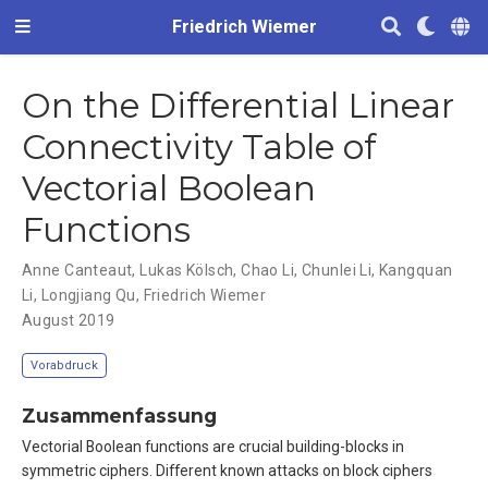
Friedrich Wiemer
On the Differential Linear
Connectivity Table of
Vectorial Boolean
Functions
Anne Canteaut
,
Lukas Kölsch
,
Chao Li
,
Chunlei Li
,
Kangquan
Li
,
Longjiang Qu
,
Friedrich Wiemer
August 2019
Vorabdruck
Zusammenfassung
Vectorial Boolean functions are crucial building-blocks in
symmetric ciphers. Different known attacks on block ciphers