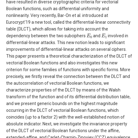
have resulted in diverse cryptographic criteria for vectorial
Boolean functions, such as differential uniformity and
nonlinearity. Very recently, Bar-On et al. introduced at
Eurocrypt'19 a new tool, called the differential-linear connectivity
table (DLCT), which allows for taking into account the
E
0
E
1
dependency between the two subciphers
and
involved in
differential-linear attacks. This new notion leads to significant
improvements of differential-linear attacks on several ciphers.
This paper presents a theoretical characterization of the DLCT of
vectorial Boolean functions and also investigates this new
criterion for some families of functions with specific forms. More
precisely, we firstly reveal the connection between the DLCT and
the autocorrelation of vectorial Boolean functions, we
characterize properties of the DLCT by means of the Walsh
transform of the function and of its differential distribution table,
and we present generic bounds on the highest magnitude
occurring in the DLCT of vectorial Boolean functions, which
coincides (up to a factor 2) with the well-established notion of
absolute indicator. Next, we investigate the invariance property
of the DLCT of vectorial Boolean functions under the affine,
extended-affine, and Carlet-Charpin-Zinoviev (CCZ) equivalence