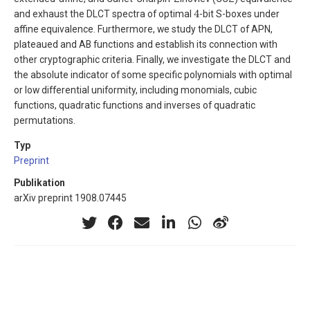
4
and exhaust the DLCT spectra of optimal
-bit S-boxes under
affine equivalence. Furthermore, we study the DLCT of APN,
plateaued and AB functions and establish its connection with
other cryptographic criteria. Finally, we investigate the DLCT and
the absolute indicator of some specific polynomials with optimal
or low differential uniformity, including monomials, cubic
functions, quadratic functions and inverses of quadratic
permutations.
Typ
Preprint
Publikation
arXiv preprint 1908.07445