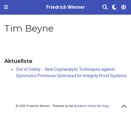
Friedrich Wiemer
Tim Beyne
Aktuellste
Out of Oddity -- New Cryptanalytic Techniques against
Symmetric Primitives Optimized for Integrity Proof Systems
© 2025 Friedrich Wiemer · Powered by the
Academic theme
for
Hugo
.